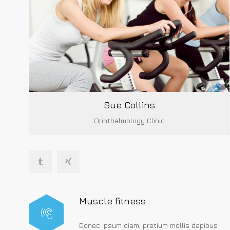
Sue Collins
Ophthalmology Clinic
Muscle fitness
Donec ipsum diam, pretium mollis dapibus