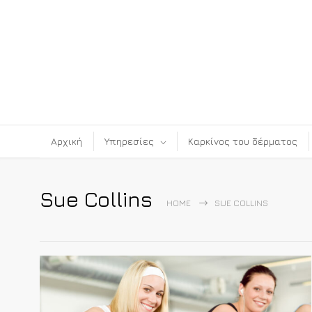
Αρχική
Υπηρεσίες
Καρκίνος του δέρματος
Sue Collins
HOME
SUE COLLINS