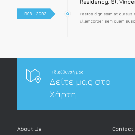
Residency, St. Vince
1998 - 2002
Paetos dignissim at cursus 
ullamcorper, sem quam susci
Η διεύθυνσή μας
Δείτε μας στο
Χάρτη
About Us
Contact