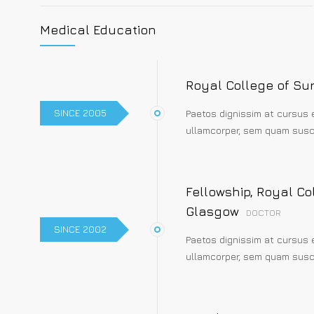
Medical Education
Royal College of Su
SINCE 2005
Paetos dignissim at cursus 
ullamcorper, sem quam susci
Fellowship, Royal Co
Glasgow
DOCTOR
SINCE 2002
Paetos dignissim at cursus 
ullamcorper, sem quam susci