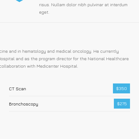
risus. Nullam dolor nibh pulvinar at interdum
eget.
dicine and in hematology and medical oncology. He currently
ospital and as the program director for the National Healthcare
collaboration with Medicenter Hospital.
$350
CT Scan
$275
Bronchoscopy