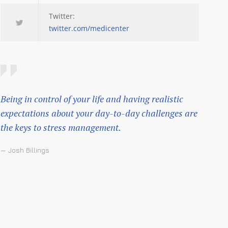
Twitter:
twitter.com/medicenter
Being in control of your life and having realistic
expectations about your day-to-day challenges are
the keys to stress management.
— Josh Billings