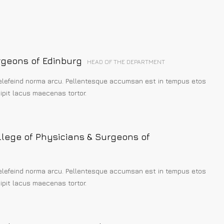
rgeons of Edinburg
HEAD OF THE DEPARTMENT
elefeind norma arcu. Pellentesque accumsan est in tempus etos
pit lacus maecenas tortor.
llege of Physicians & Surgeons of
elefeind norma arcu. Pellentesque accumsan est in tempus etos
pit lacus maecenas tortor.