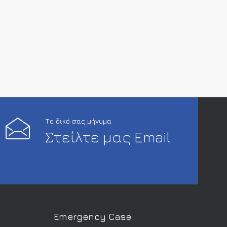
Το δικό σας μήνυμα
Στείλτε μας Email
Emergency Case