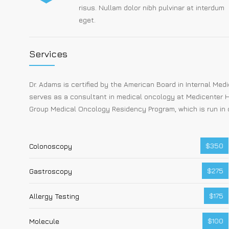
risus. Nullam dolor nibh pulvinar at interdum
eget.
Services
Dr. Adams is certified by the American Board in Internal Me
serves as a consultant in medical oncology at Medicenter H
Group Medical Oncology Residency Program, which is run in 
$350
Colonoscopy
$275
Gastroscopy
$175
Allergy Testing
$100
Molecule