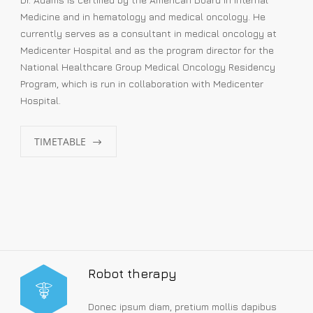
Medicine and in hematology and medical oncology. He
currently serves as a consultant in medical oncology at
Medicenter Hospital and as the program director for the
National Healthcare Group Medical Oncology Residency
Program, which is run in collaboration with Medicenter
Hospital.
TIMETABLE
Robot therapy
Donec ipsum diam, pretium mollis dapibus