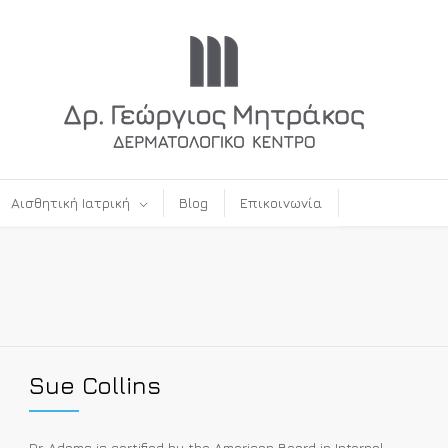
Αισθητική Ιατρική
Blog
Επικοινωνία
Sue Collins
Dr. Adams is certified by the American Board in Internal