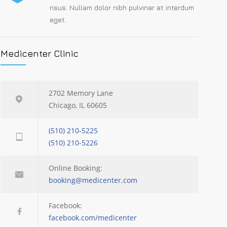
risus. Nullam dolor nibh pulvinar at interdum
eget.
Medicenter Clinic
2702 Memory Lane
Chicago, IL 60605
(510) 210-5225
(510) 210-5226
Online Booking:
booking@medicenter.com
Facebook:
facebook.com/medicenter