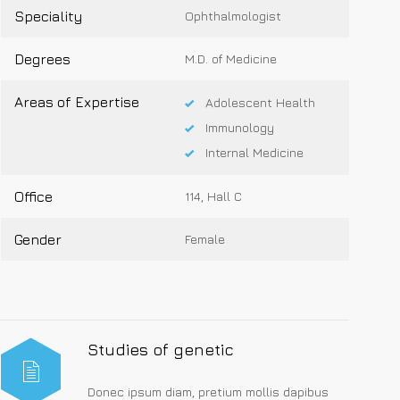
Speciality
Ophthalmologist
Degrees
M.D. of Medicine
Areas of Expertise
Adolescent Health
Immunology
Internal Medicine
Office
114, Hall C
Gender
Female
Studies of genetic
Donec ipsum diam, pretium mollis dapibus