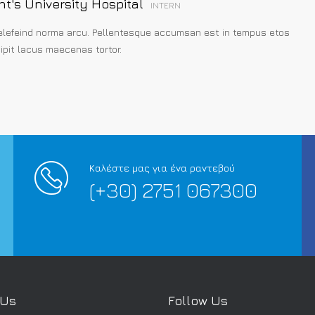
nt's University Hospital
INTERN
elefeind norma arcu. Pellentesque accumsan est in tempus etos
pit lacus maecenas tortor.
Καλέστε μας για ένα ραντεβού
(+30) 2751 067300
 Us
Follow Us